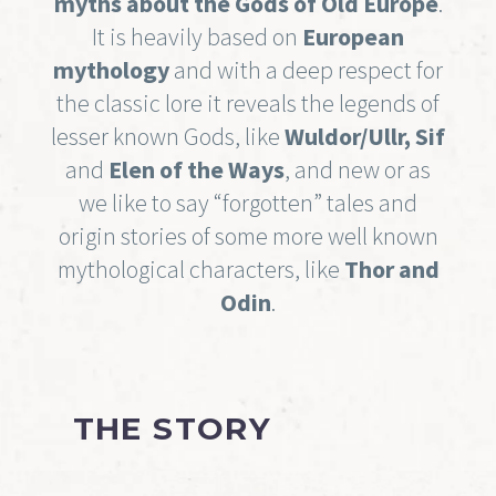
myths about the Gods of Old Europe
.
It is heavily based on
European
mythology
and with a deep respect for
the classic lore it reveals the legends of
lesser known Gods, like
Wuldor/Ullr, Sif
and
Elen of the Ways
, and new or as
we like to say “forgotten” tales and
origin stories of some more well known
mythological characters, like
Thor and
Odin
.
THE STORY