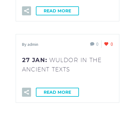
READ MORE
0
0
By admin
27 JAN:
WULDOR IN THE
ANCIENT TEXTS
READ MORE