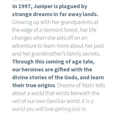
In 1997, Juniper is plagued by
strange dreams in far away lands.
Growing up with her grandparents at
the edge of a Vermont forest, her life
changes when she sets off on an
adventure to learn more about her past
and her grandmother’s family secrets.
Through this coming of age tale,
our heroines are gifted with the
divine stories of the Gods, and learn
their true origins
. Dreams of Ýdalir tells
about a world that exists beneath the
veil of our own familiar world.
It is a
world you will love getting lost in.