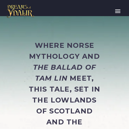
WHERE NORSE
MYTHOLOGY AND
THE BALLAD OF
TAM LIN
MEET,
THIS TALE, SET IN
THE LOWLANDS
OF SCOTLAND
AND THE