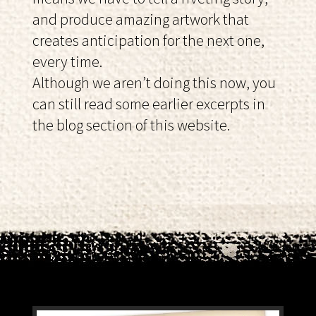
and produce amazing artwork that
creates anticipation for the next one,
every time.
Although we aren’t doing this now, you
can still read some earlier excerpts in
the blog section of this website.