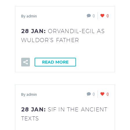
0
0
By admin
28 JAN:
ORVANDIL-EGIL AS
WULDOR’S FATHER
READ MORE
0
0
By admin
28 JAN:
SIF IN THE ANCIENT
TEXTS