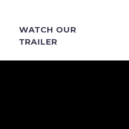
WATCH OUR
TRAILER