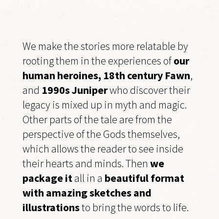
We make the stories more relatable by
rooting them in the experiences of
our
human heroines, 18th century Fawn
,
and
1990s Juniper
who discover their
legacy is mixed up in myth and magic.
Other parts of the tale are from the
perspective of the Gods themselves,
which allows the reader to see inside
their hearts and minds. Then
we
package it
all in a
beautiful format
with amazing sketches and
illustrations
to bring the words to life.