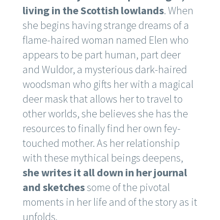
living in the Scottish lowlands
. When
she begins having strange dreams of a
flame-haired woman named Elen who
appears to be part human, part deer
and Wuldor, a mysterious dark-haired
woodsman who gifts her with a magical
deer mask that allows her to travel to
other worlds, she believes she has the
resources to finally find her own fey-
touched mother. As her relationship
with these mythical beings deepens,
she writes it all down in her journal
and sketches
some of the pivotal
moments in her life and of the story as it
unfolds.