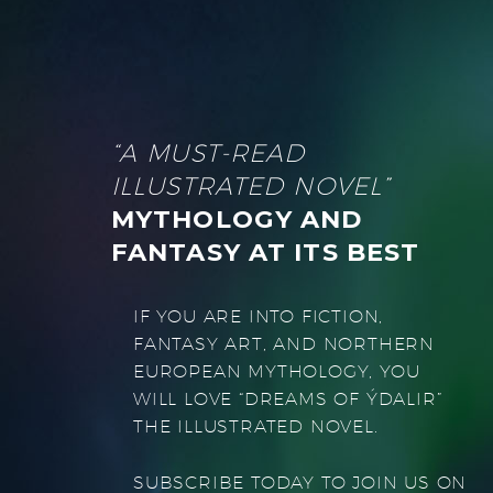
“A MUST-READ
ILLUSTRATED NOVEL”
MYTHOLOGY AND
FANTASY AT ITS BEST
IF YOU ARE INTO FICTION,
FANTASY ART, AND NORTHERN
EUROPEAN MYTHOLOGY, YOU
WILL LOVE “DREAMS OF ÝDALIR”
THE ILLUSTRATED NOVEL.
SUBSCRIBE TODAY TO JOIN US ON