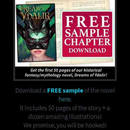
Download a
FREE sample
of the novel
here
.
It includes 50 pages of the story + a
dozen amazing illustrations!
We promise, you will be hooked!