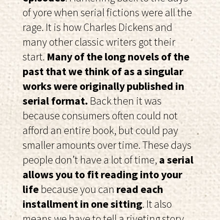
of yore when serial fictions were all the
rage. It is how Charles Dickens and
many other classic writers got their
start.
Many of the long novels of the
past that we think of as a singular
works were originally published in
serial format.
Back then it was
because consumers often could not
afford an entire book, but could pay
smaller amounts over time. These days
people don’t have a lot of time,
a serial
allows you to fit reading into your
life
because you can
read each
installment in one sitting
. It also
means we have to tell a riveting story,