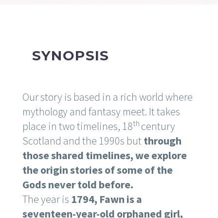
SYNOPSIS
Our story is based in a rich world where
mythology and fantasy meet. It takes
th
place in two timelines, 18
century
Scotland and the 1990s but
through
those shared timelines, we explore
the origin stories of some of the
Gods never told before.
The year is
1794, Fawn is a
seventeen-year-old orphaned girl,