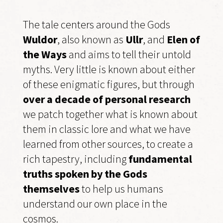
The tale centers around the Gods
Wuldor
, also known as
Ullr
, and
Elen of
the Ways
and aims to tell their untold
myths. Very little is known about either
of these enigmatic figures, but through
over a decade of personal research
we patch together what is known about
them in classic lore and what we have
learned from other sources, to create a
rich tapestry, including
fundamental
truths spoken by the Gods
themselves
to help us humans
understand our own place in the
cosmos.