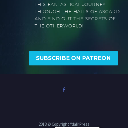
THIS FANTASTICAL JOURNEY
THROUGH THE HALLS OF ASGARD
AND FIND OUT THE SECRETS OF
THE OTHERWORLD!
SUBSCRIBE ON PATREON
2018 © Copyright YdalirPress