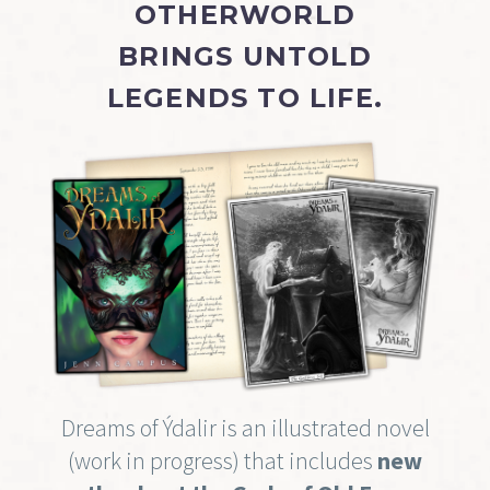
OTHERWORLD
BRINGS UNTOLD
LEGENDS TO LIFE.
Dreams of Ýdalir is an illustrated novel
(work in progress) that includes
new