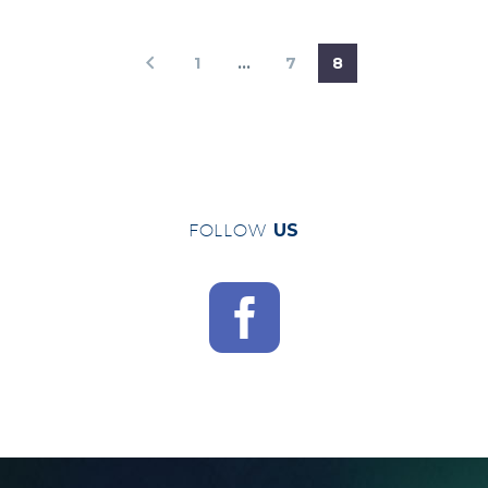
1
…
7
8
FOLLOW
US