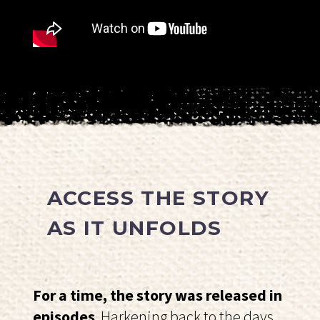
ACCESS THE STORY
AS IT UNFOLDS
For a time, the story was released in
episodes
. Harkening back to the days