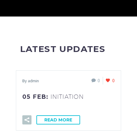
LATEST UPDATES
0
0
By admin
05 FEB:
INITIATION
READ MORE