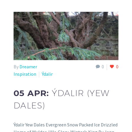
By
Dreamer
0
0
Inspiration
Ýdalir
05 APR:
ÝDALIR (YEW
DALES)
Ýdalir Yew Dales Evergreen Snow Packed Ice Drizzled