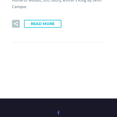
Home of Wuldor, Ullr, Glory, Winter’s King By Jenn
Campus
READ MORE