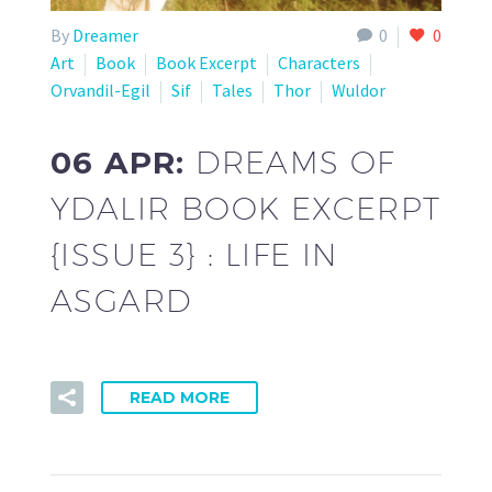
By
Dreamer
0
0
Art
Book
Book Excerpt
Characters
Orvandil-Egil
Sif
Tales
Thor
Wuldor
06 APR:
DREAMS OF
YDALIR BOOK EXCERPT
{ISSUE 3} : LIFE IN
ASGARD
READ MORE