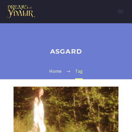
ASGARD
Home
Tag