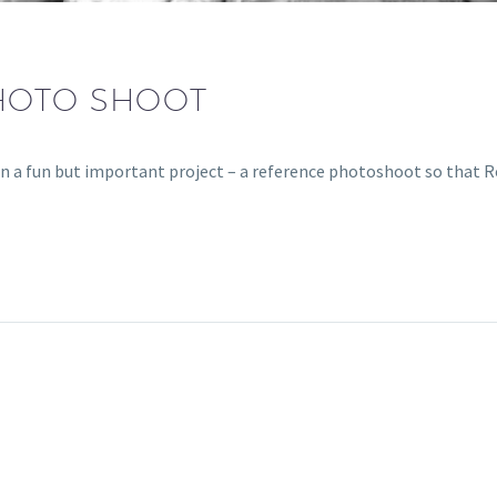
HOTO SHOOT
n a fun but important project – a reference photoshoot so that