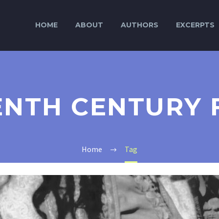
HOME
ABOUT
AUTHORS
EXCERPTS
ENTH CENTURY 
Home
Tag