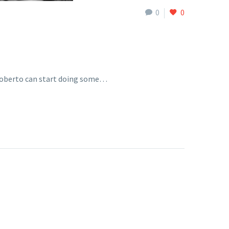
0
0
 Roberto can start doing some…