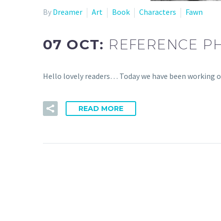
By
Dreamer
Art
Book
Characters
Fawn
07 OCT:
REFERENCE P
Hello lovely readers… Today we have been working o
READ MORE