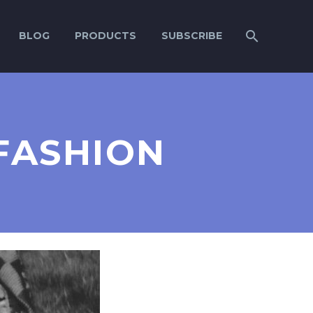
BLOG
PRODUCTS
SUBSCRIBE
FASHION