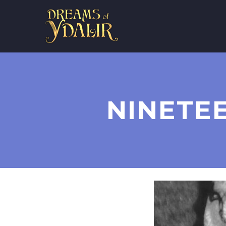
NINETE