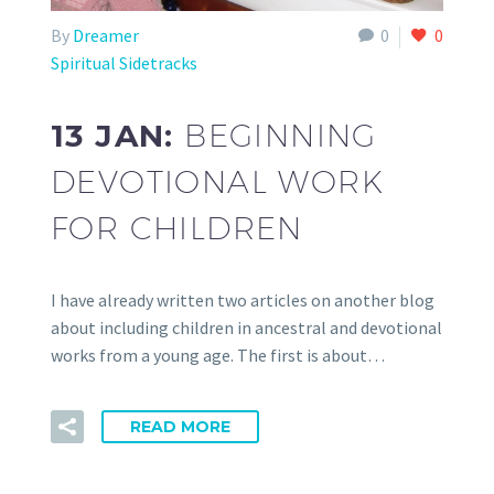
By
Dreamer
0
0
Spiritual Sidetracks
13 JAN:
BEGINNING
DEVOTIONAL WORK
FOR CHILDREN
I have already written two articles on another blog
about including children in ancestral and devotional
works from a young age. The first is about…
READ MORE