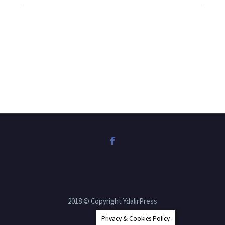
2018 © Copyright YdalirPress
Privacy & Cookies Policy