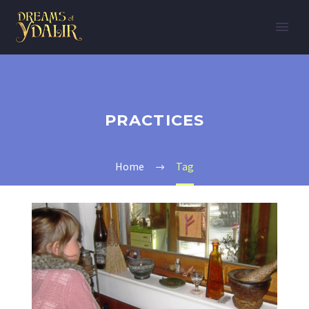
PRACTICES
Home
Tag