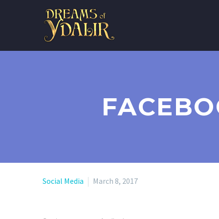
FACEBO
Social Media
March 8, 2017