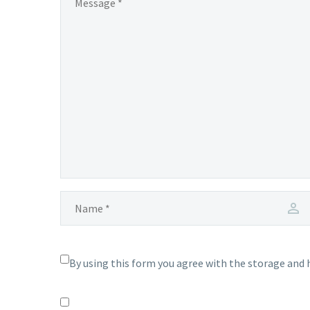
By using this form you agree with the storage and 