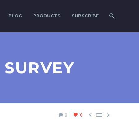
BLOG
PRODUCTS
SUBSCRIBE
 SURVEY



0
0