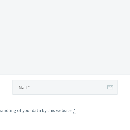
handling of your data by this website.
*