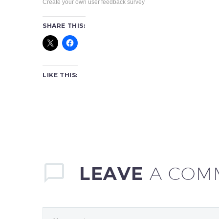
Create your own user feedback survey
SHARE THIS:
LIKE THIS:
LEAVE
A COM