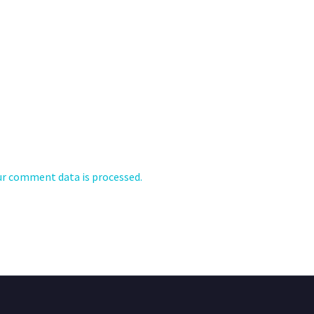
r comment data is processed.