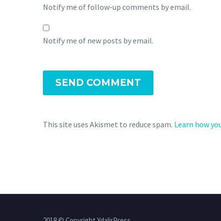
Notify me of follow-up comments by email.
Notify me of new posts by email.
SEND COMMENT
This site uses Akismet to reduce spam.
Learn how you
2018 © Copyright YdalirPress