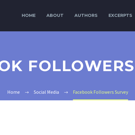
HOME
ABOUT
AUTHORS
EXCERPTS
OK FOLLOWERS
Home
Social Media
Facebook Followers Survey