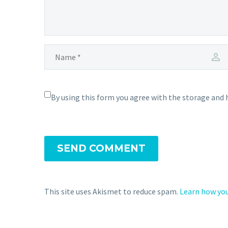
By using this form you agree with the storage and 
SEND COMMENT
This site uses Akismet to reduce spam.
Learn how you