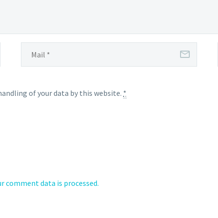
handling of your data by this website.
*
r comment data is processed.