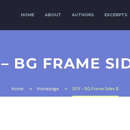
HOME
ABOUT
AUTHORS
EXCERPTS
– BG FRAME SI
Home
Homepage
DOY – BG Frame Sides B