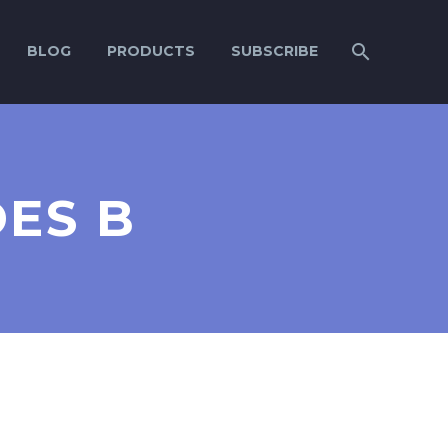
BLOG
PRODUCTS
SUBSCRIBE
DES B