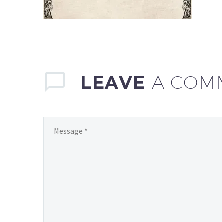
LEAVE
A COM