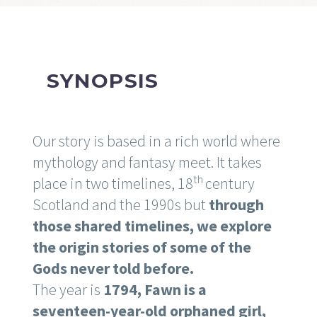
SYNOPSIS
Our story is based in a rich world where
mythology and fantasy meet. It takes
th
place in two timelines, 18
century
Scotland and the 1990s but
through
those shared timelines, we explore
the origin stories of some of the
Gods never told before.
The year is
1794, Fawn is a
seventeen-year-old orphaned girl,