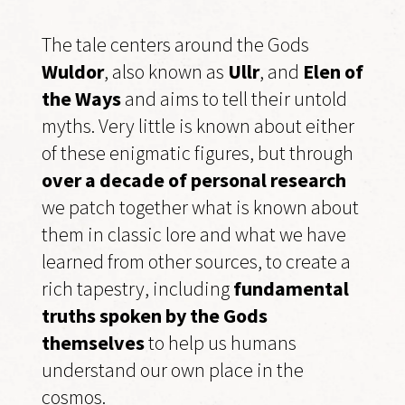
The tale centers around the Gods
Wuldor
, also known as
Ullr
, and
Elen of
the Ways
and aims to tell their untold
myths. Very little is known about either
of these enigmatic figures, but through
over a decade of personal research
we patch together what is known about
them in classic lore and what we have
learned from other sources, to create a
rich tapestry, including
fundamental
truths spoken by the Gods
themselves
to help us humans
understand our own place in the
cosmos.