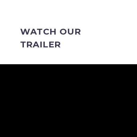
WATCH OUR
TRAILER