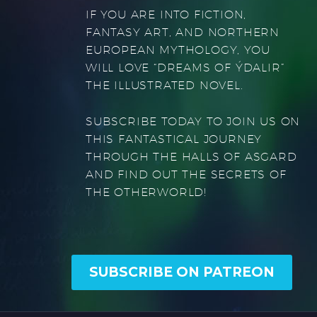
IF YOU ARE INTO FICTION,
FANTASY ART, AND NORTHERN
EUROPEAN MYTHOLOGY, YOU
WILL LOVE “DREAMS OF ÝDALIR”
THE ILLUSTRATED NOVEL.
SUBSCRIBE TODAY TO JOIN US ON
THIS FANTASTICAL JOURNEY
THROUGH THE HALLS OF ASGARD
AND FIND OUT THE SECRETS OF
THE OTHERWORLD!
SUBSCRIBE ON PATREON