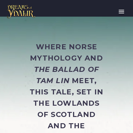
WHERE NORSE
MYTHOLOGY AND
THE BALLAD OF
TAM LIN
MEET,
THIS TALE, SET IN
THE LOWLANDS
OF SCOTLAND
AND THE