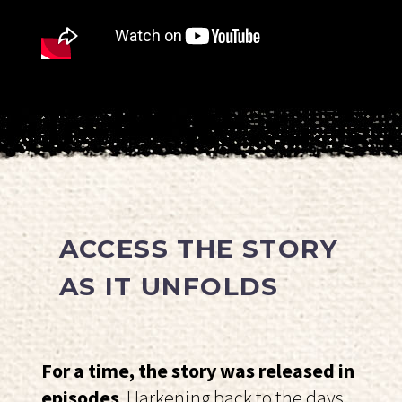
ACCESS THE STORY
AS IT UNFOLDS
For a time, the story was released in
episodes
. Harkening back to the days