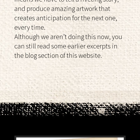
and produce amazing artwork that
creates anticipation for the next one,
every time.
Although we aren’t doing this now, you
can still read some earlier excerpts in
the blog section of this website.