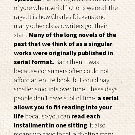
of yore when serial fictions were all the
rage. It is how Charles Dickens and
many other classic writers got their
start.
Many of the long novels of the
past that we think of as a singular
works were originally published in
serial format.
Back then it was
because consumers often could not
afford an entire book, but could pay
smaller amounts over time. These days
people don’t have a lot of time,
a serial
allows you to fit reading into your
life
because you can
read each
installment in one sitting
. It also
means we have to tell a riveting story,