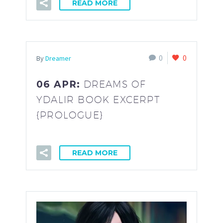
READ MORE
0
0
By
Dreamer
06 APR:
DREAMS OF
YDALIR BOOK EXCERPT
{PROLOGUE}
READ MORE