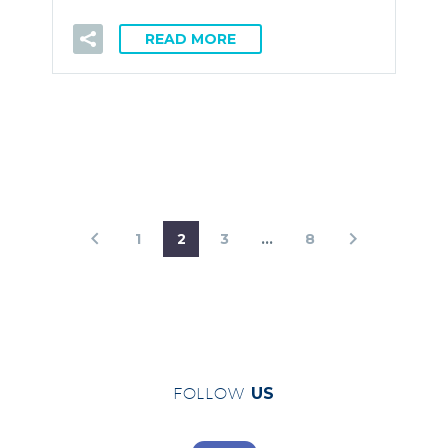
READ MORE
1
2
3
…
8
FOLLOW
US