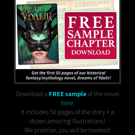
Download a
FREE sample
of the novel
here
.
It includes 50 pages of the story + a
dozen amazing illustrations!
We promise, you will be hooked!