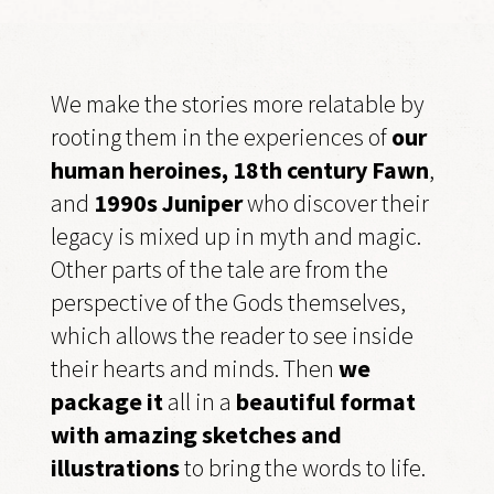
We make the stories more relatable by
rooting them in the experiences of
our
human heroines, 18th century Fawn
,
and
1990s Juniper
who discover their
legacy is mixed up in myth and magic.
Other parts of the tale are from the
perspective of the Gods themselves,
which allows the reader to see inside
their hearts and minds. Then
we
package it
all in a
beautiful format
with amazing sketches and
illustrations
to bring the words to life.