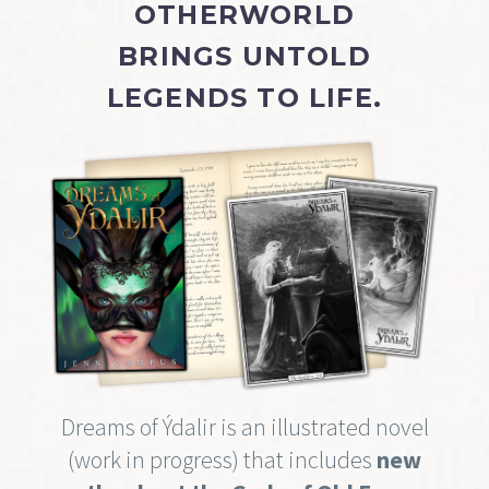
OTHERWORLD
BRINGS UNTOLD
LEGENDS TO LIFE.
Dreams of Ýdalir is an illustrated novel
(work in progress) that includes
new