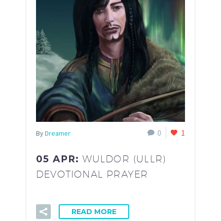
0
1
By
Dreamer
05 APR:
WULDOR (ULLR)
DEVOTIONAL PRAYER
READ MORE