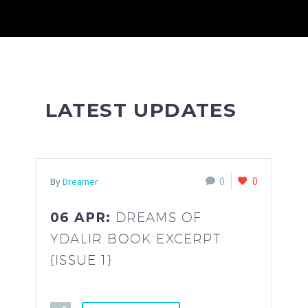
LATEST UPDATES
0
0
By
Dreamer
06 APR:
DREAMS OF
YDALIR BOOK EXCERPT
{ISSUE 1}