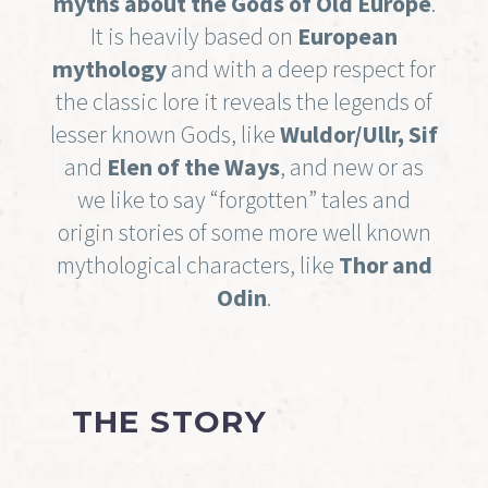
myths about the Gods of Old Europe
.
It is heavily based on
European
mythology
and with a deep respect for
the classic lore it reveals the legends of
lesser known Gods, like
Wuldor/Ullr, Sif
and
Elen of the Ways
, and new or as
we like to say “forgotten” tales and
origin stories of some more well known
mythological characters, like
Thor and
Odin
.
THE STORY