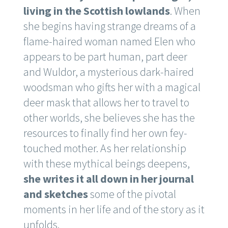
living in the Scottish lowlands
. When
she begins having strange dreams of a
flame-haired woman named Elen who
appears to be part human, part deer
and Wuldor, a mysterious dark-haired
woodsman who gifts her with a magical
deer mask that allows her to travel to
other worlds, she believes she has the
resources to finally find her own fey-
touched mother. As her relationship
with these mythical beings deepens,
she writes it all down in her journal
and sketches
some of the pivotal
moments in her life and of the story as it
unfolds.