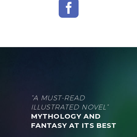
“A MUST-READ
ILLUSTRATED NOVEL”
MYTHOLOGY AND
FANTASY AT ITS BEST