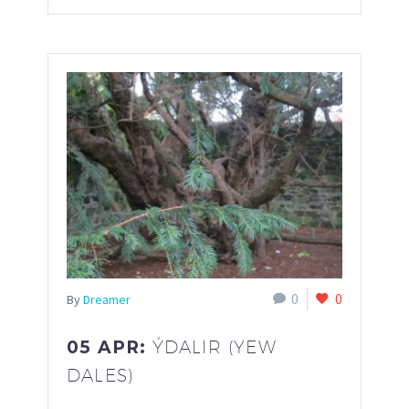
0
0
By
Dreamer
05 APR:
ÝDALIR (YEW
DALES)