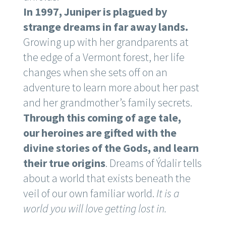
In 1997, Juniper is plagued by
strange dreams in far away lands.
Growing up with her grandparents at
the edge of a Vermont forest, her life
changes when she sets off on an
adventure to learn more about her past
and her grandmother’s family secrets.
Through this coming of age tale,
our heroines are gifted with the
divine stories of the Gods, and learn
their true origins
. Dreams of Ýdalir tells
about a world that exists beneath the
veil of our own familiar world.
It is a
world you will love getting lost in.