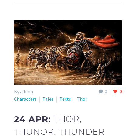
By admin
0
0
Characters
Tales
Texts
Thor
24 APR:
THOR,
THUNOR, THUNDER