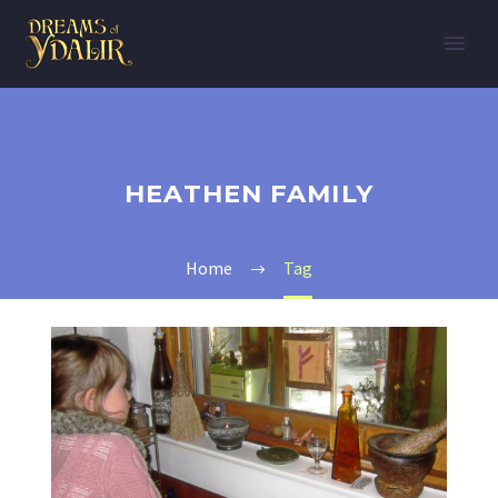
HEATHEN FAMILY
Home
Tag