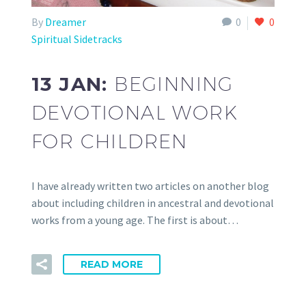
By
Dreamer
0
0
Spiritual Sidetracks
13 JAN:
BEGINNING
DEVOTIONAL WORK
FOR CHILDREN
I have already written two articles on another blog
about including children in ancestral and devotional
works from a young age. The first is about…
READ MORE