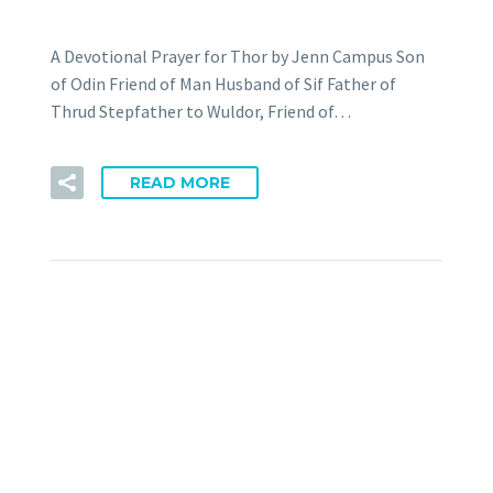
A Devotional Prayer for Thor by Jenn Campus Son
of Odin Friend of Man Husband of Sif Father of
Thrud Stepfather to Wuldor, Friend of…
READ MORE