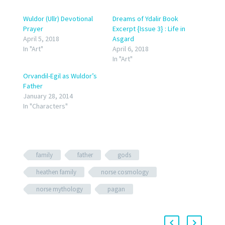
Wuldor (Ullr) Devotional
Dreams of Ydalir Book
Prayer
Excerpt {Issue 3} : Life in
April 5, 2018
Asgard
In "Art"
April 6, 2018
In "Art"
Orvandil-Egil as Wuldor’s
Father
January 28, 2014
In "Characters"
family
father
gods
heathen family
norse cosmology
norse mythology
pagan