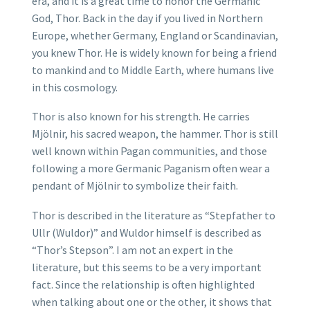
era, and it is a great time to honor the Germanic
God, Thor. Back in the day if you lived in Northern
Europe, whether Germany, England or Scandinavian,
you knew Thor. He is widely known for being a friend
to mankind and to Middle Earth, where humans live
in this cosmology.
Thor is also known for his strength. He carries
Mjölnir, his sacred weapon, the hammer. Thor is still
well known within Pagan communities, and those
following a more Germanic Paganism often wear a
pendant of Mjölnir to symbolize their faith.
Thor is described in the literature as “Stepfather to
Ullr (Wuldor)” and Wuldor himself is described as
“Thor’s Stepson”. I am not an expert in the
literature, but this seems to be a very important
fact. Since the relationship is often highlighted
when talking about one or the other, it shows that