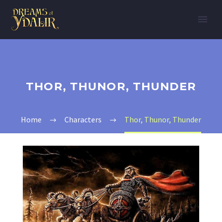
THOR, THUNOR, THUNDER
Home
Characters
Thor, Thunor, Thunder