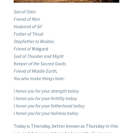
Son of Odin
Friend of Man
Husband of Sif
Father of Thrud
Stepfather to Wuldor,
Friend of
Midgard
God of Thunder and Might
Keeper of the Sacred Goats
Friend of Middle Earth,
You who make things hale:
I honor you for your strength today
I honor you for your fertility today
I honor you for your fatherhood today
I honor you for your holiness today
Today is Thorsday, better known as Thursday in this