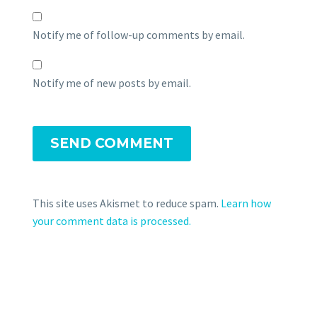
Notify me of follow-up comments by email.
Notify me of new posts by email.
SEND COMMENT
This site uses Akismet to reduce spam.
Learn how
your comment data is processed.