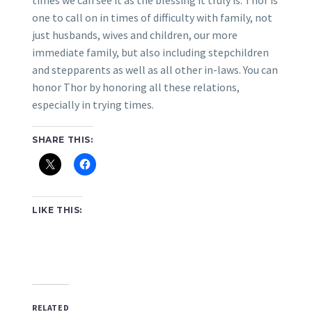
times we can see it as the blessing it truly is. Thor is
one to call on in times of difficulty with family, not
just husbands, wives and children, our more
immediate family, but also including stepchildren
and stepparents as well as all other in-laws. You can
honor Thor by honoring all these relations,
especially in trying times.
SHARE THIS:
LIKE THIS:
RELATED