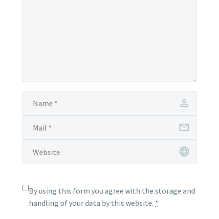
By using this form you agree with the storage and
handling of your data by this website.
*