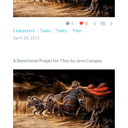



0
0
Characters
Tales
Texts
Thor
April 24, 2014
A Devotional Prayer for Thor by Jenn Campus