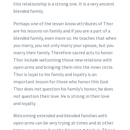
this relationship is a strong one. It is a very ancient
blended family.
Perhaps one of the lesser know attributes of Thor
are his lessons on family and if you are a part of a
blended family, even more so. He teaches that when
you marry, you not only marry your spouse, but you
marry their family. Therefore sacred acts to honor
Thor include welcoming those new relations with
open arms and bringing them into the inner circle.
Thor is loyal to his family and loyalty is an
important lesson for those who honor this God.
Thor does not question his family’s honor; he does
not question their love. He is strong in their love
and loyalty.
Welcoming extended and blended families with
open arms can be very trying at times and at other