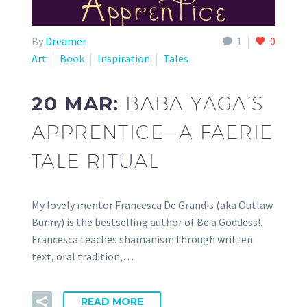
By
Dreamer
1
0
Art
Book
Inspiration
Tales
20 MAR:
BABA YAGA’S
APPRENTICE—A FAERIE
TALE RITUAL
My lovely mentor Francesca De Grandis (aka Outlaw
Bunny) is the bestselling author of Be a Goddess!.
Francesca teaches shamanism through written
text, oral tradition,…
READ MORE