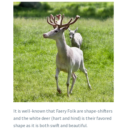
It is well-known that Faery Folk are shape-shifters
and the white deer (hart and hind) is their favored
shape as it is both swift and beautiful.