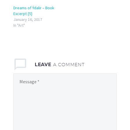
Dreams of Ýdalir – Book
Excerpt {5}
January 16, 2017
In "Art"
LEAVE
A COMMENT