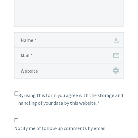
By using this form you agree with the storage and
handling of your data by this website.
*
Notify me of follow-up comments by email.