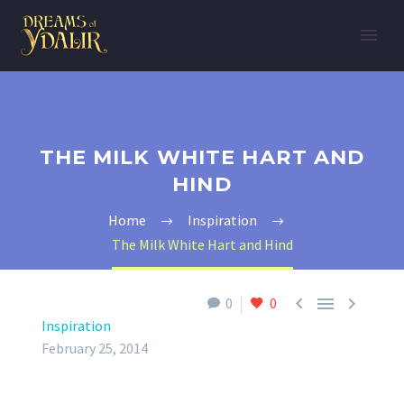
THE MILK WHITE HART AND
HIND
Home
Inspiration
The Milk White Hart and Hind



0
0
Inspiration
February 25, 2014