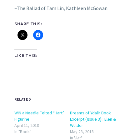
~The Ballad of Tam Lin, Kathleen McGowan
SHARE THIS:
LIKE THIS:
RELATED
WIN a Needle Felted “Hart”
Dreams of Ydalir Book
Figurine
Excerpt {Issue 3} : Elen &
April 11, 2018
Wuldor
In "Book"
May 23, 2018
In "Art"