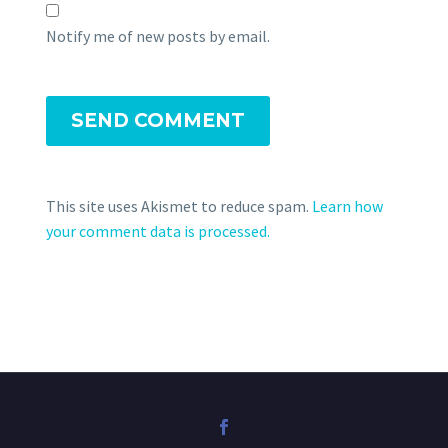
Notify me of new posts by email.
SEND COMMENT
This site uses Akismet to reduce spam.
Learn how
your comment data is processed.