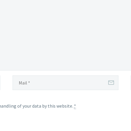
handling of your data by this website.
*