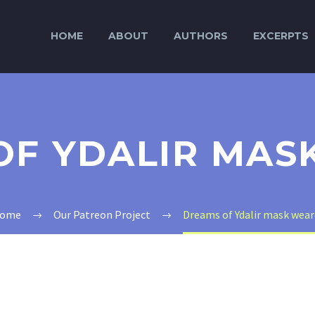
HOME
ABOUT
AUTHORS
EXCERPTS
OF YDALIR MAS
ome
Our Patreon Project
Dreams of Ydalir mask wear