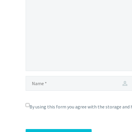
By using this form you agree with the storage and 