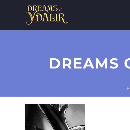
DREAMS 
H