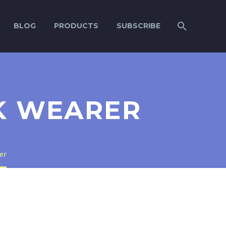
BLOG
PRODUCTS
SUBSCRIBE
K WEARER
er