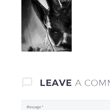
LEAVE
A COM