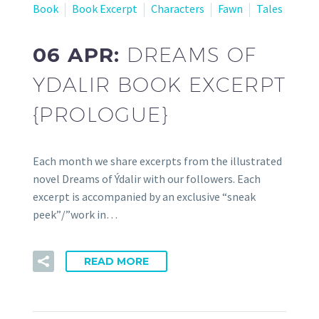
Book
Book Excerpt
Characters
Fawn
Tales
06 APR:
DREAMS OF
YDALIR BOOK EXCERPT
{PROLOGUE}
Each month we share excerpts from the illustrated
novel Dreams of Ýdalir with our followers. Each
excerpt is accompanied by an exclusive “sneak
peek”/”work in…
READ MORE