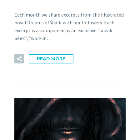
Each month we share excerpts from the illustrated
novel Dreams of Ýdalir with our followers. Each
excerpt is accompanied by an exclusive “sneak
peek”/”work in…
READ MORE