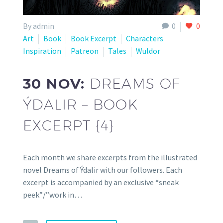
By admin
0
0
Art
Book
Book Excerpt
Characters
Inspiration
Patreon
Tales
Wuldor
30 NOV:
DREAMS OF
ÝDALIR – BOOK
EXCERPT {4}
Each month we share excerpts from the illustrated
novel Dreams of Ýdalir with our followers. Each
excerpt is accompanied by an exclusive “sneak
peek”/”work in…