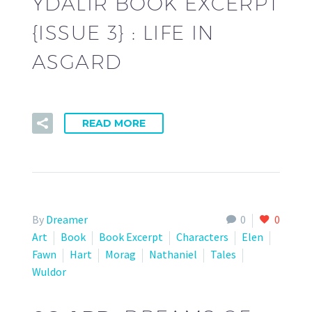
YDALIR BOOK EXCERPT
{ISSUE 3} : LIFE IN
ASGARD
READ MORE
By
Dreamer
0
0
Art
Book
Book Excerpt
Characters
Elen
Fawn
Hart
Morag
Nathaniel
Tales
Wuldor