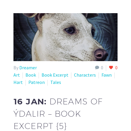
By
Dreamer
0
0
Art
Book
Book Excerpt
Characters
Fawn
Hart
Patreon
Tales
16 JAN:
DREAMS OF
ÝDALIR – BOOK
EXCERPT {5}